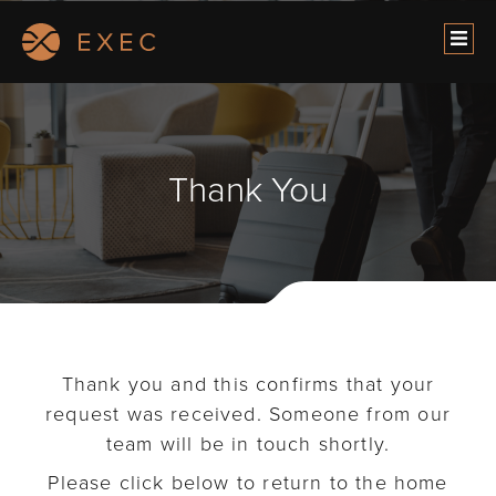
Thank You
Thank you and this confirms that your
request was received. Someone from our
team will be in touch shortly.
Please click below to return to the home