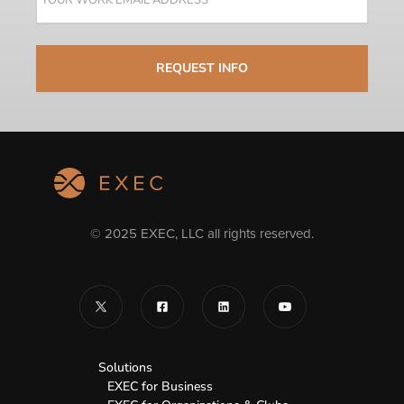
© 2025 EXEC, LLC all rights reserved.
Solutions
EXEC for Business