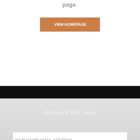
page.
VIEW HOMEPAGE
Access EXEC now.